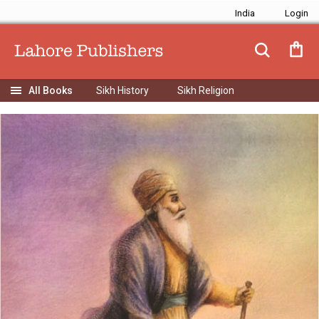
India
Sikh History
Sikh Religion