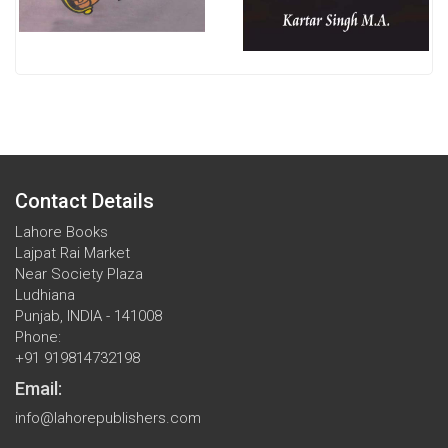
Contact Details
Lahore Books
Lajpat Rai Market
Near Society Plaza
Ludhiana
Punjab, INDIA - 141008
Phone:
+91 919814732198
Email:
info@lahorepublishers.com