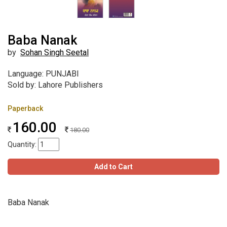
Baba Nanak
by
Sohan Singh Seetal
Language: PUNJABI
Sold by: Lahore Publishers
Paperback
160.00
180.00
Quantity:
Add to Cart
Baba Nanak