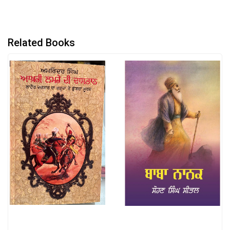
Related Books