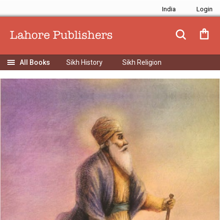
India
Sikh History
Sikh Religion