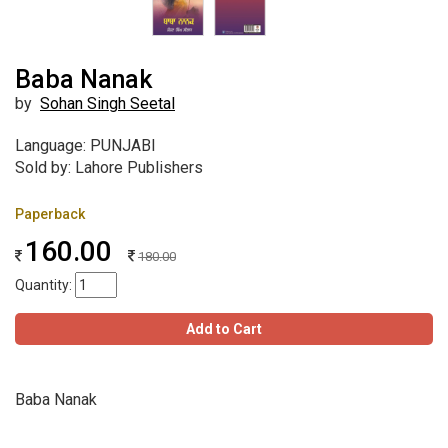
Baba Nanak
by
Sohan Singh Seetal
Language: PUNJABI
Sold by: Lahore Publishers
Paperback
160.00
180.00
Quantity:
Add to Cart
Baba Nanak