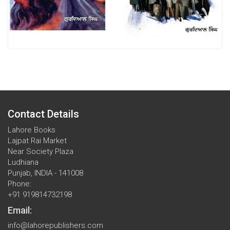
Contact Details
Lahore Books
Lajpat Rai Market
Near Society Plaza
Ludhiana
Punjab, INDIA - 141008
Phone:
+91 919814732198
Email:
info@lahorepublishers.com