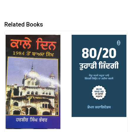
Related Books