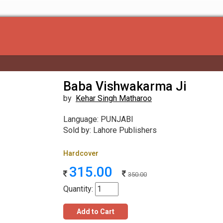
Baba Vishwakarma Ji
by
Kehar Singh Matharoo
Language: PUNJABI
Sold by: Lahore Publishers
Hardcover
315.00
350.00
Quantity:
Add to Cart