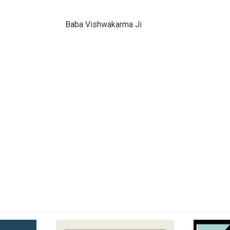
Baba Vishwakarma Ji