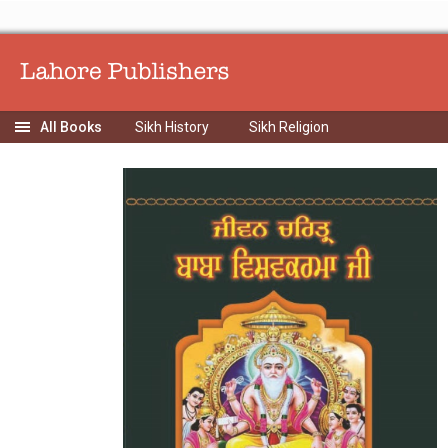
Sikh History
Sikh Religion