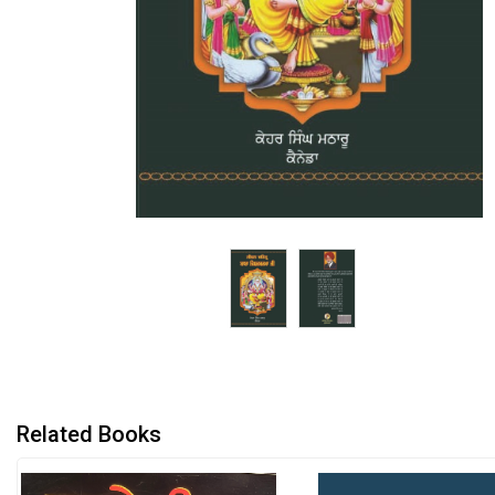
Related Books