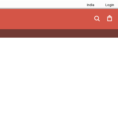
India