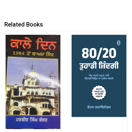
Related Books