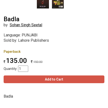
Badla
by
Sohan Singh Seetal
Language: PUNJABI
Sold by: Lahore Publishers
Paperback
135.00
150.00
Quantity:
Add to Cart
Badla