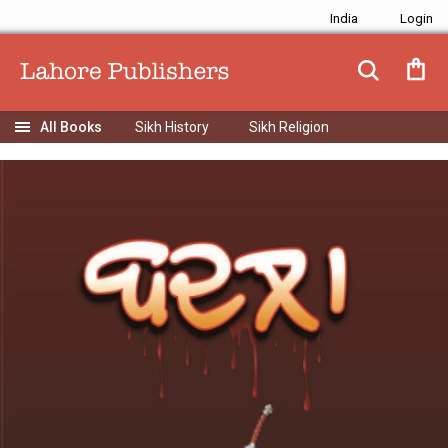
India
Sikh History
Sikh Religion