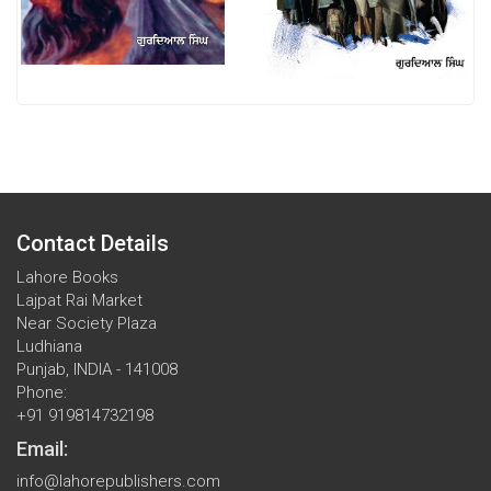
Contact Details
Lahore Books
Lajpat Rai Market
Near Society Plaza
Ludhiana
Punjab, INDIA - 141008
Phone:
+91 919814732198
Email:
info@lahorepublishers.com