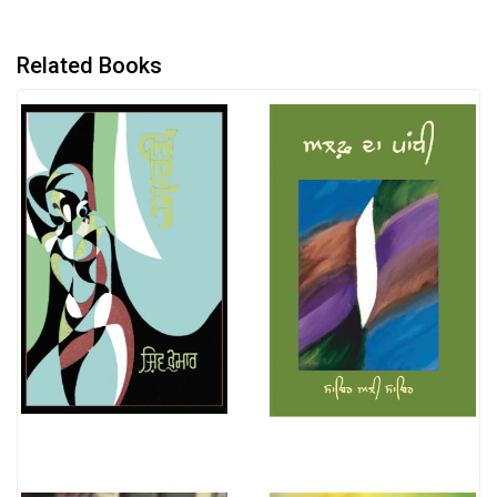
Related Books