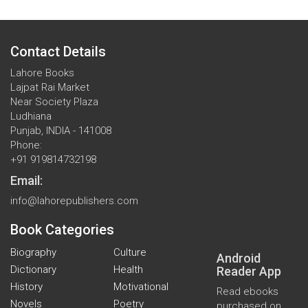
Contact Details
Lahore Books
Lajpat Rai Market
Near Society Plaza
Ludhiana
Punjab, INDIA - 141008
Phone:
+91 919814732198
Email:
info@lahorepublishers.com
Book Categories
Biography
Culture
Android
Dictionary
Health
Reader App
History
Motivational
Read ebooks
Novels
Poetry
purchased on