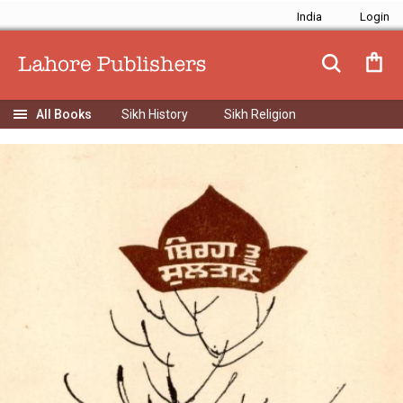
India
Sikh History
Sikh Religion