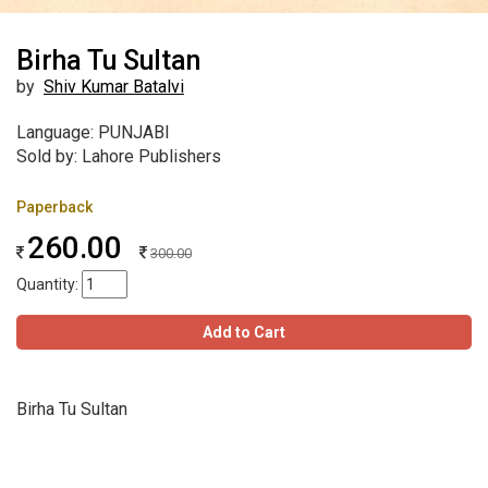
Birha Tu Sultan
by
Shiv Kumar Batalvi
Language: PUNJABI
Sold by: Lahore Publishers
Paperback
260.00
300.00
Quantity:
Add to Cart
Birha Tu Sultan