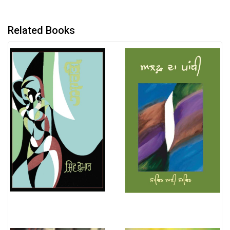
Related Books