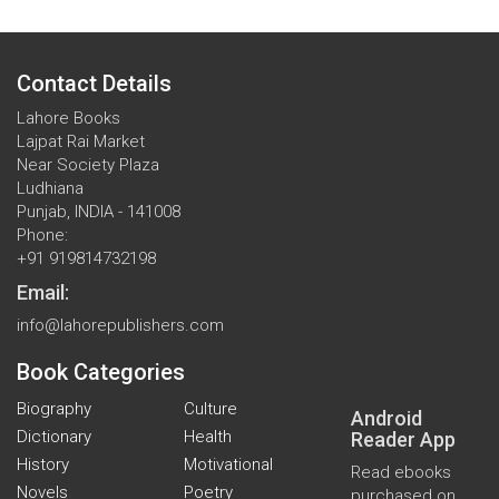
Contact Details
Lahore Books
Lajpat Rai Market
Near Society Plaza
Ludhiana
Punjab, INDIA - 141008
Phone:
+91 919814732198
Email:
info@lahorepublishers.com
Book Categories
Biography
Culture
Android
Dictionary
Health
Reader App
History
Motivational
Read ebooks
Novels
Poetry
purchased on