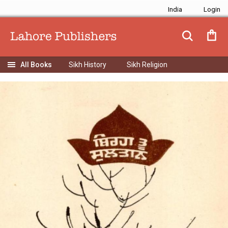
India
Sikh History
Sikh Religion