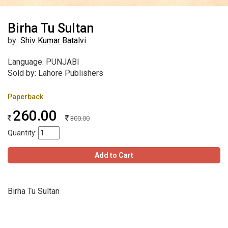
Birha Tu Sultan
by
Shiv Kumar Batalvi
Language: PUNJABI
Sold by: Lahore Publishers
Paperback
260.00
300.00
Quantity:
Add to Cart
Birha Tu Sultan