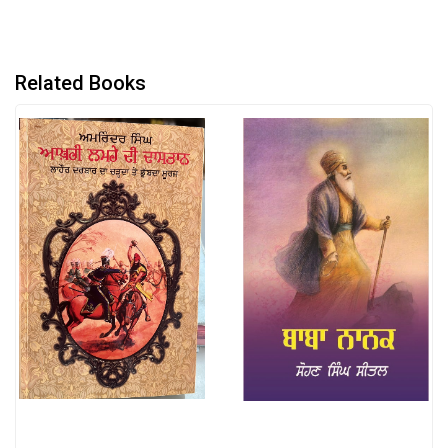
Related Books