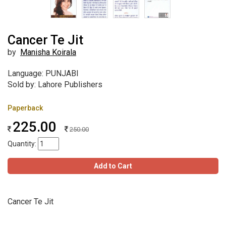
Cancer Te Jit
by
Manisha Koirala
Language: PUNJABI
Sold by: Lahore Publishers
Paperback
225.00
250.00
Quantity:
Add to Cart
Cancer Te Jit