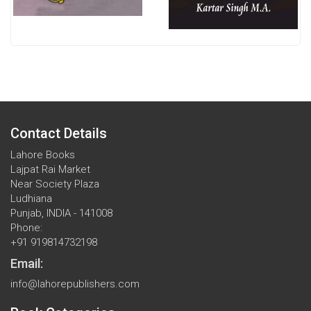
Contact Details
Lahore Books
Lajpat Rai Market
Near Society Plaza
Ludhiana
Punjab, INDIA - 141008
Phone:
+91 919814732198
Email:
info@lahorepublishers.com