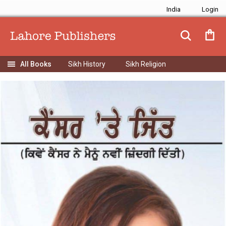
India
Sikh History
Sikh Religion