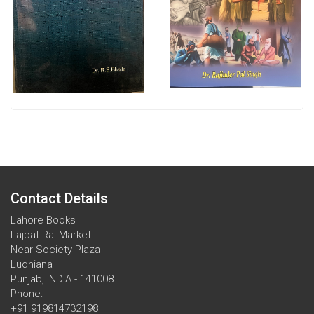
Contact Details
Lahore Books
Lajpat Rai Market
Near Society Plaza
Ludhiana
Punjab, INDIA - 141008
Phone:
+91 919814732198