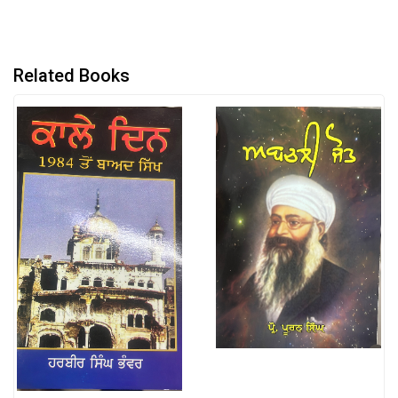
Related Books