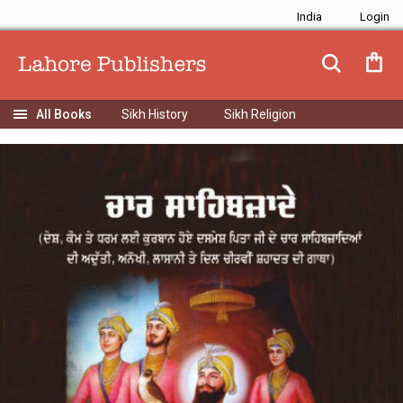
India
Sikh History
Sikh Religion