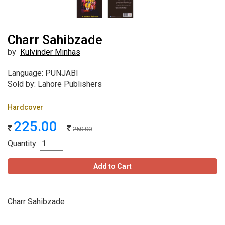
Charr Sahibzade
by
Kulvinder Minhas
Language: PUNJABI
Sold by: Lahore Publishers
Hardcover
225.00
250.00
Quantity:
Add to Cart
Charr Sahibzade