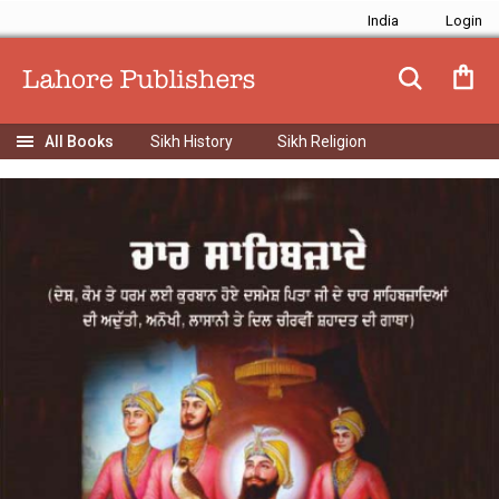
India
Sikh History
Sikh Religion