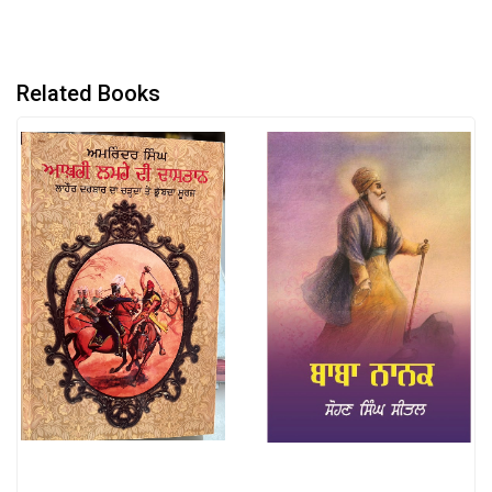
Related Books