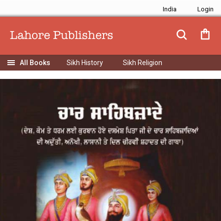
India
Sikh History
Sikh Religion