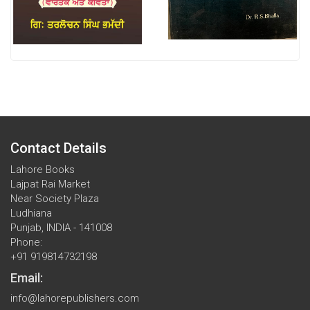
Contact Details
Lahore Books
Lajpat Rai Market
Near Society Plaza
Ludhiana
Punjab, INDIA - 141008
Phone:
+91 919814732198
Email:
info@lahorepublishers.com