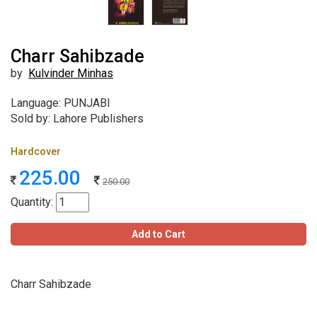
Charr Sahibzade
by
Kulvinder Minhas
Language: PUNJABI
Sold by: Lahore Publishers
Hardcover
225.00
250.00
Quantity:
Add to Cart
Charr Sahibzade