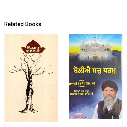
Related Books