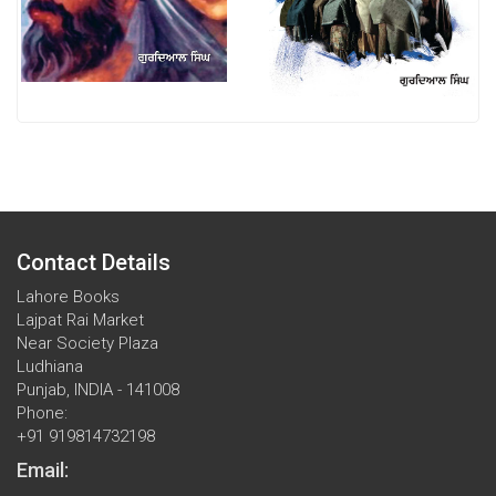
Contact Details
Lahore Books
Lajpat Rai Market
Near Society Plaza
Ludhiana
Punjab, INDIA - 141008
Phone:
+91 919814732198
Email: