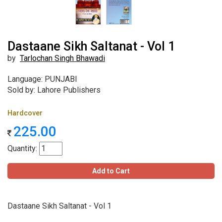
Dastaane Sikh Saltanat - Vol 1
by
Tarlochan Singh Bhawadi
Language: PUNJABI
Sold by: Lahore Publishers
Hardcover
225.00
Quantity:
Add to Cart
Dastaane Sikh Saltanat - Vol 1