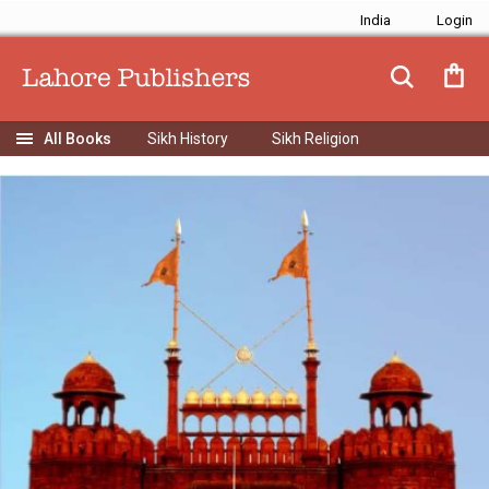
India
Sikh History
Sikh Religion