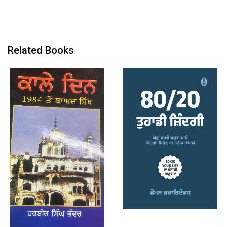
Related Books