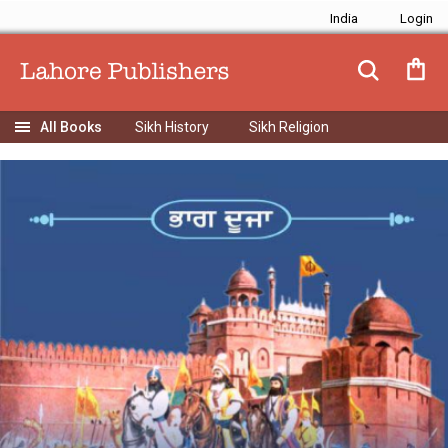
India
Sikh History
Sikh Religion