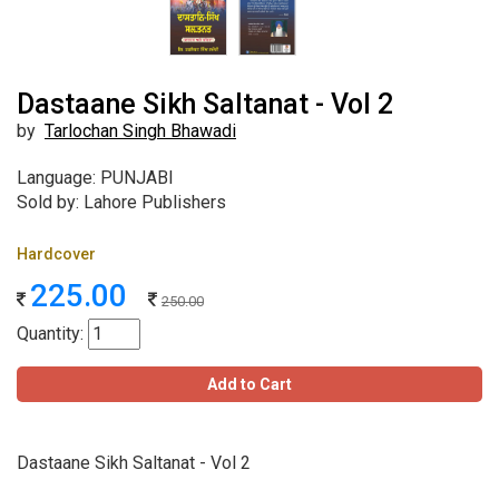
Dastaane Sikh Saltanat - Vol 2
by
Tarlochan Singh Bhawadi
Language: PUNJABI
Sold by: Lahore Publishers
Hardcover
225.00
250.00
Quantity:
Add to Cart
Dastaane Sikh Saltanat - Vol 2