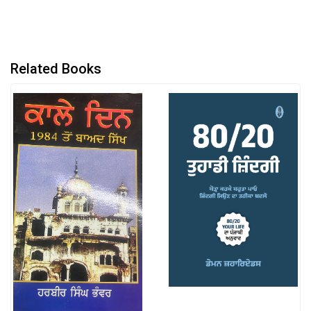
Related Books