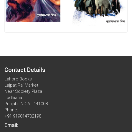
Contact Details
Lahore Books
Lajpat Rai Market
Near Society Plaza
Ludhiana
Punjab, INDIA - 141008
Phone:
+91 919814732198
Email: