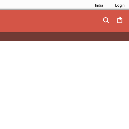
India