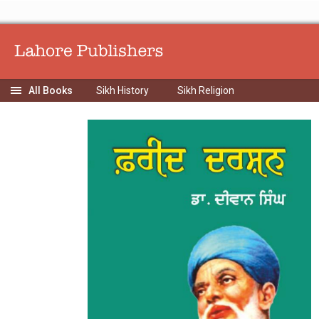
Sikh History
Sikh Religion