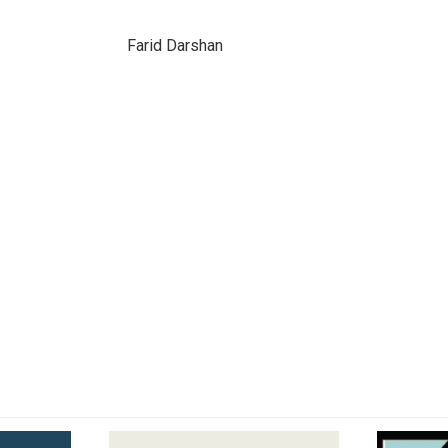
Farid Darshan