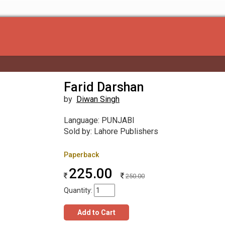
Farid Darshan
by
Diwan Singh
Language: PUNJABI
Sold by: Lahore Publishers
Paperback
225.00
250.00
Quantity:
Add to Cart