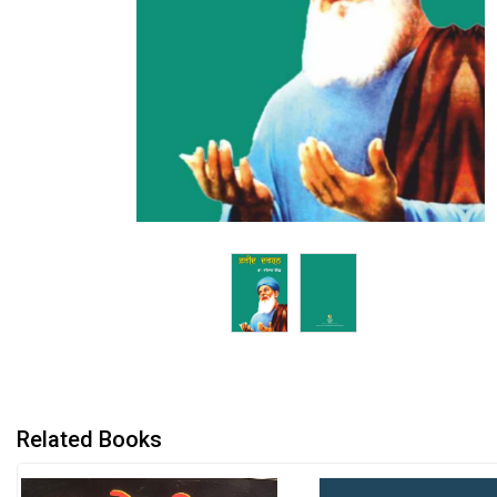
Related Books