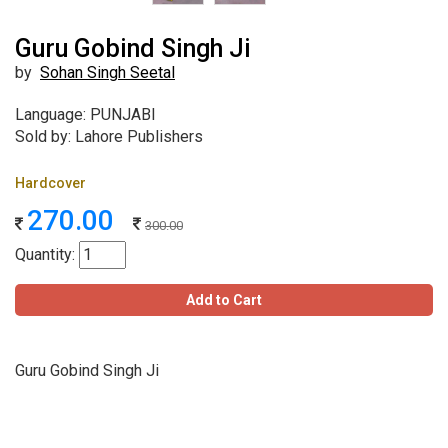
Guru Gobind Singh Ji
by
Sohan Singh Seetal
Language: PUNJABI
Sold by: Lahore Publishers
Hardcover
270.00
300.00
Quantity:
Add to Cart
Guru Gobind Singh Ji