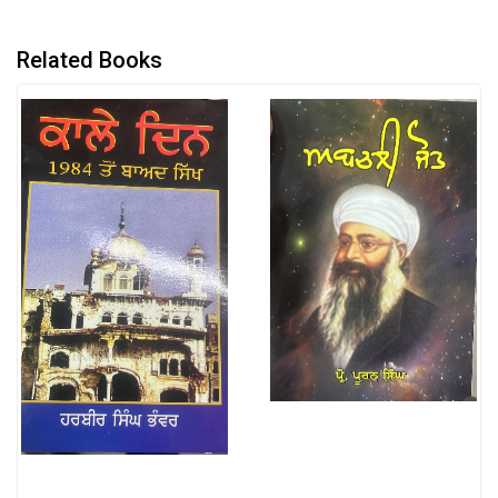
Related Books