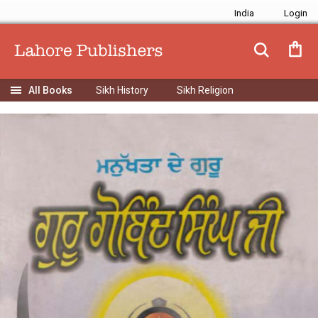
India
Sikh History
Sikh Religion