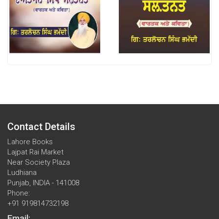
Contact Details
Lahore Books
Lajpat Rai Market
Near Society Plaza
Ludhiana
Punjab, INDIA - 141008
Phone:
+91 919814732198
Email: