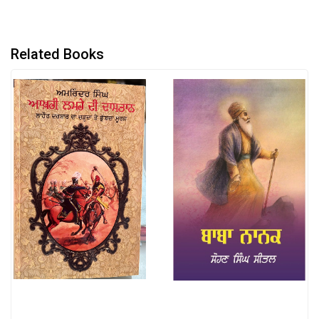
Related Books