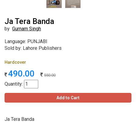
Ja Tera Banda
by
Gurnam Singh
Language: PUNJABI
Sold by: Lahore Publishers
Hardcover
490.00
550.00
Quantity:
Add to Cart
Ja Tera Banda