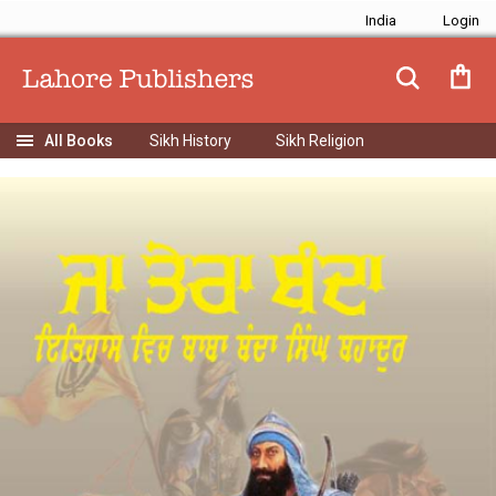
India
Sikh History
Sikh Religion