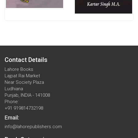
Contact Details
Lahore Books
Lajpat Rai Market
Near Society Plaza
Ludhiana
Punjab, INDIA - 141008
Phone:
+91 919814732198
Email:
info@lahorepublishers.com