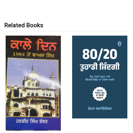
Related Books