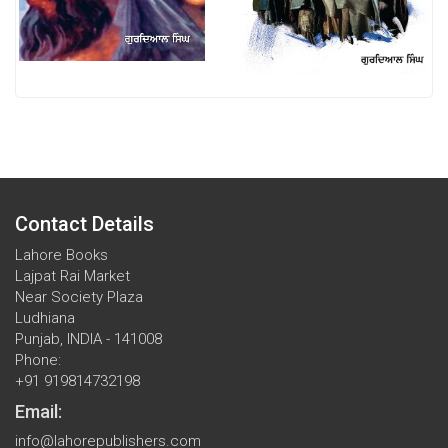
Contact Details
Lahore Books
Lajpat Rai Market
Near Society Plaza
Ludhiana
Punjab, INDIA - 141008
Phone:
+91 919814732198
Email:
info@lahorepublishers.com