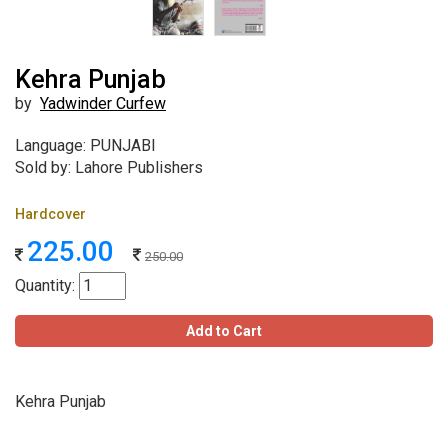
Kehra Punjab
by
Yadwinder Curfew
Language: PUNJABI
Sold by: Lahore Publishers
Hardcover
225.00
250.00
Quantity:
Add to Cart
Kehra Punjab