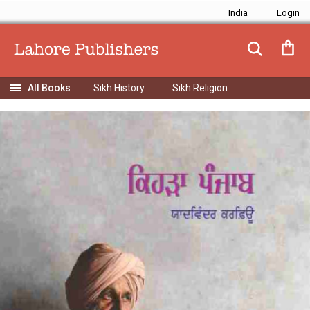
India
Sikh History
Sikh Religion