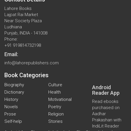
Lahore Books
Lajpat Rai Market
Near Society Plaza
Ludhiana
Punjab, INDIA - 141008
Phone:
+91 919814732198
Email:
info@lahorepublishers.com
Book Categories
Biography
Culture
Android
Dictionary
Health
Reader App
History
Motivational
Read ebooks
Novels
Poetry
purchased on
Aadhar
Prose
Religion
Prakashan with
Self-help
Stories
IndiLit Reader