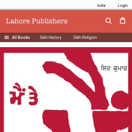
India
Sikh History
Sikh Religion