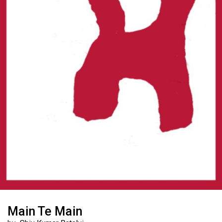
Main Te Main