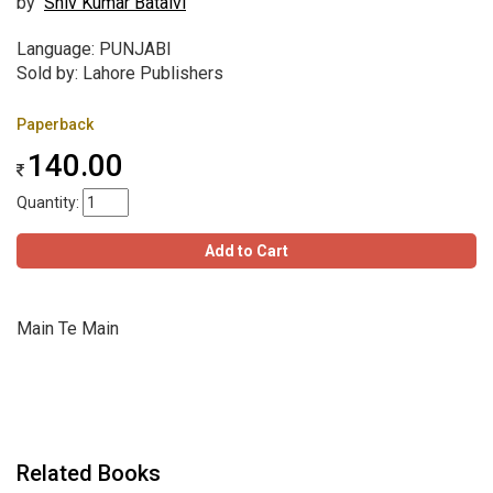
by
Shiv Kumar Batalvi
Language: PUNJABI
Sold by: Lahore Publishers
Paperback
140.00
Quantity:
Add to Cart
Main Te Main
Related Books