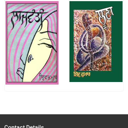
Contact Details