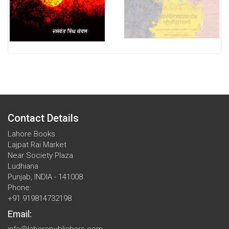
Contact Details
Lahore Books
Lajpat Rai Market
Near Society Plaza
Ludhiana
Punjab, INDIA - 141008
Phone:
+91 919814732198
Email:
info@lahorepublishers.com