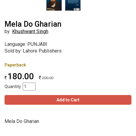
Mela Do Gharian
by
Khushwant Singh
Language: PUNJABI
Sold by: Lahore Publishers
Paperback
180.00
200.00
Quantity:
Add to Cart
Mela Do Gharian