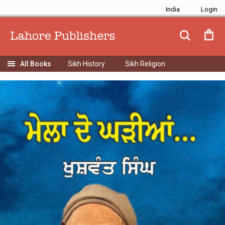
India
Sikh History
Sikh Religion