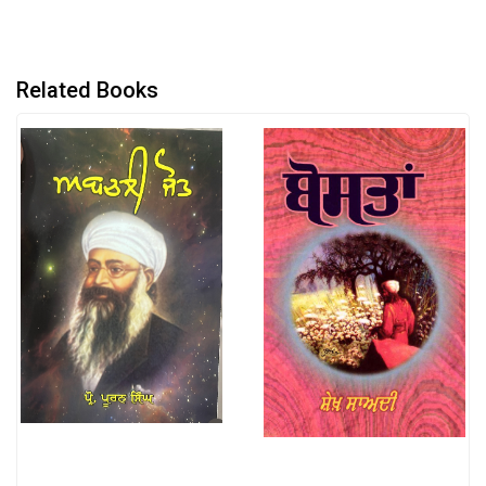
Related Books