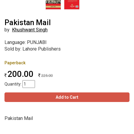
Pakistan Mail
by
Khushwant Singh
Language: PUNJABI
Sold by: Lahore Publishers
Paperback
200.00
225.00
Quantity:
Add to Cart
Pakistan Mail