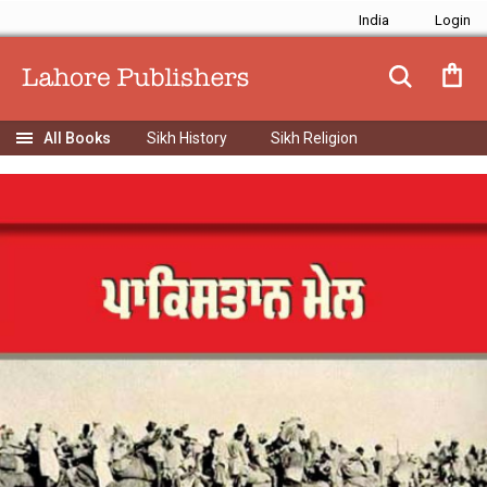
India
Sikh History
Sikh Religion