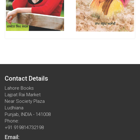
Contact Details
Lahore Books
Lajpat Rai Market
Near Society Plaza
Ludhiana
Punjab, INDIA - 141008
Phone:
+91 919814732198
Email: