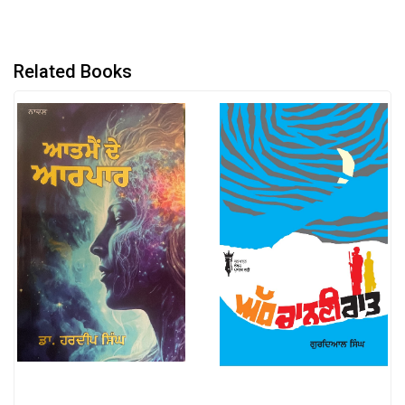
Related Books