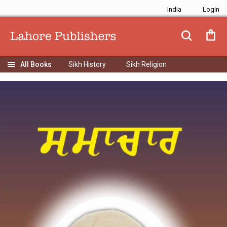
India
Sikh History
Sikh Religion