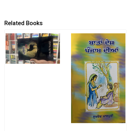
Related Books