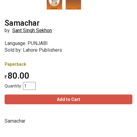
Samachar
by
Sant Singh Sekhon
Language: PUNJABI
Sold by: Lahore Publishers
Paperback
80.00
Quantity:
Add to Cart
Samachar