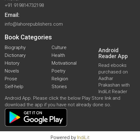
+91 919814732198
Email:
info@lahorepublishers.com
Book Categories
Biography
Culture
Android
Dictionary
Health
Reader App
History
Motivational
Read ebooks
Novels
Poetry
purchased on
Aadhar
Prose
Religion
Prakashan with
Self-help
Stories
IndiLit Reader
Android App. Please click the below Play Store link and
download the app if you have not already done so.
Powered by
IndiLit