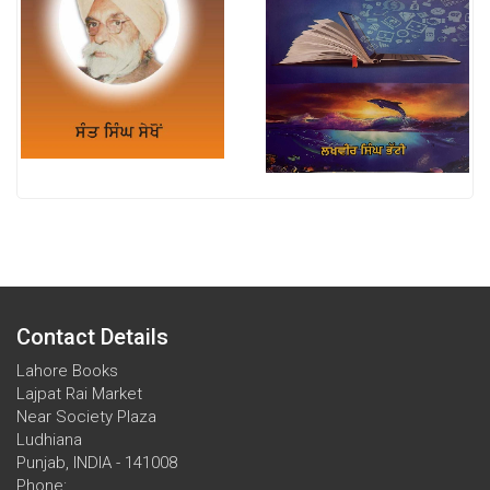
Contact Details
Lahore Books
Lajpat Rai Market
Near Society Plaza
Ludhiana
Punjab, INDIA - 141008
Phone: