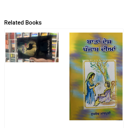
Related Books