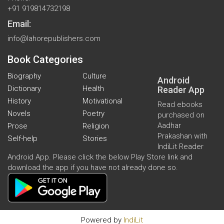
+91 919814732198
Email:
info@lahorepublishers.com
Book Categories
Biography
Culture
Android
Dictionary
Health
Reader App
History
Motivational
Read ebooks
Novels
Poetry
purchased on
Aadhar
Prose
Religion
Prakashan with
Self-help
Stories
IndiLit Reader
Android App. Please click the below Play Store link and
download the app if you have not already done so.
Powered by
IndiLit