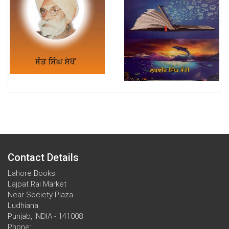
Contact Details
Lahore Books
Lajpat Rai Market
Near Society Plaza
Ludhiana
Punjab, INDIA - 141008
Phone: