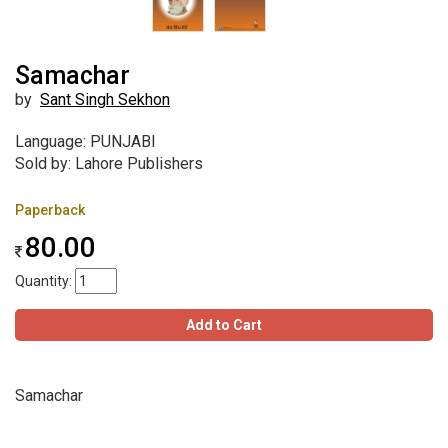
Samachar
by
Sant Singh Sekhon
Language: PUNJABI
Sold by: Lahore Publishers
Paperback
80.00
Quantity:
Add to Cart
Samachar