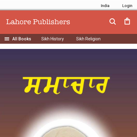
India
Sikh History
Sikh Religion