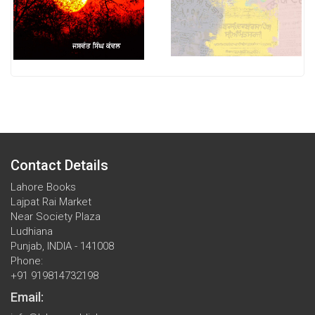
Contact Details
Lahore Books
Lajpat Rai Market
Near Society Plaza
Ludhiana
Punjab, INDIA - 141008
Phone:
+91 919814732198
Email: