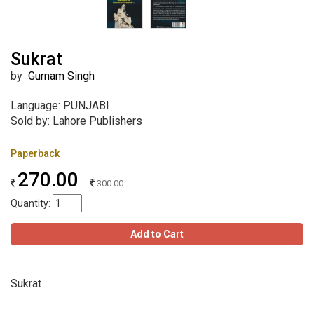
Sukrat
by
Gurnam Singh
Language: PUNJABI
Sold by: Lahore Publishers
Paperback
270.00
300.00
Quantity:
Add to Cart
Sukrat