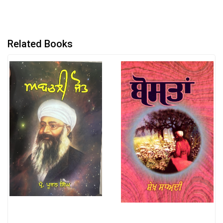
Related Books