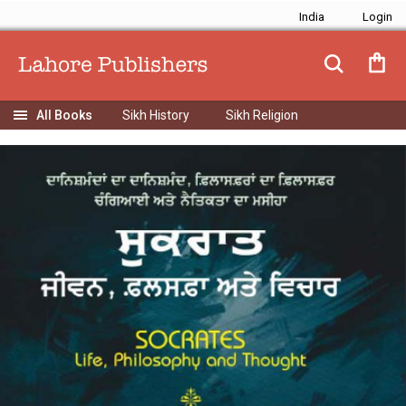
India
Sikh History
Sikh Religion