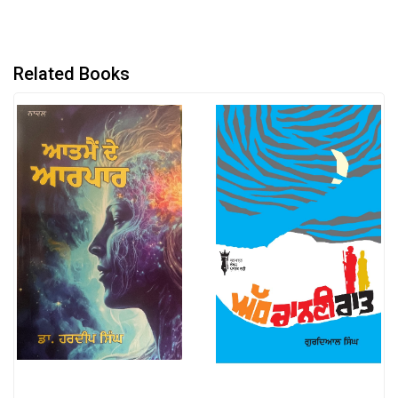
Related Books