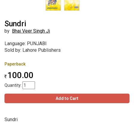
Sundri
by
Bhai Veer Singh Ji
Language: PUNJABI
Sold by: Lahore Publishers
Paperback
100.00
Quantity:
Add to Cart
Sundri