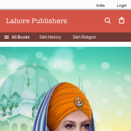
India
Sikh History
Sikh Religion