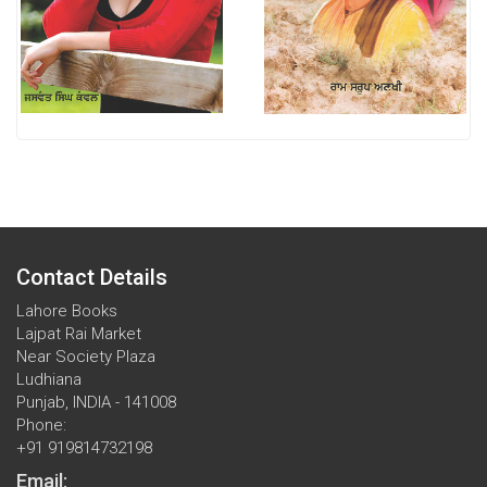
Contact Details
Lahore Books
Lajpat Rai Market
Near Society Plaza
Ludhiana
Punjab, INDIA - 141008
Phone:
+91 919814732198
Email: