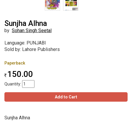
Sunjha Alhna
by
Sohan Singh Seetal
Language: PUNJABI
Sold by: Lahore Publishers
Paperback
150.00
Quantity:
Add to Cart
Sunjha Alhna