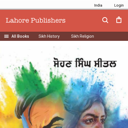
India
Sikh History
Sikh Religion