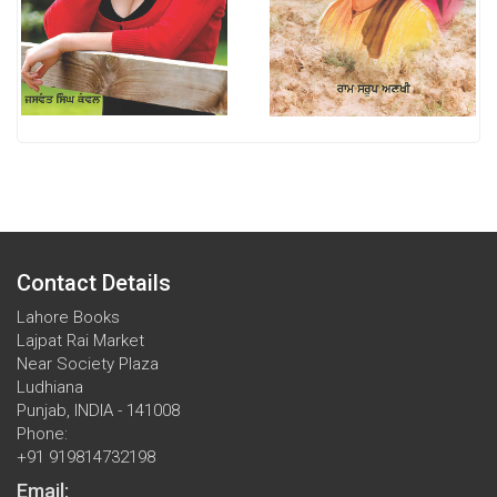
Contact Details
Lahore Books
Lajpat Rai Market
Near Society Plaza
Ludhiana
Punjab, INDIA - 141008
Phone:
+91 919814732198
Email: