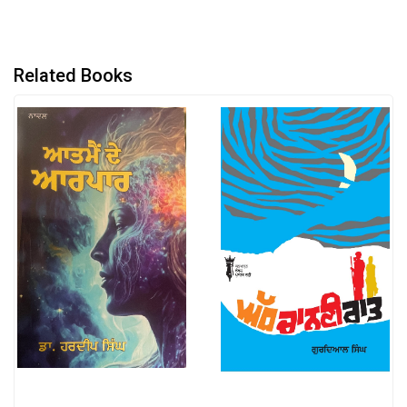
Related Books