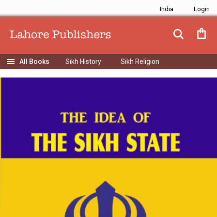
India
Sikh History
Sikh Religion