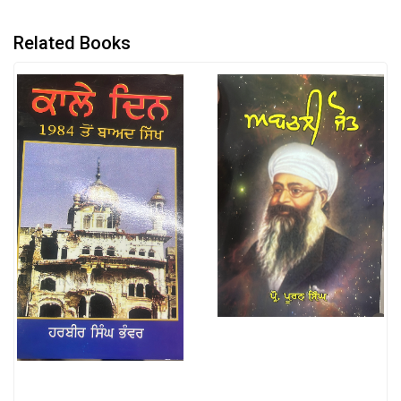
Related Books