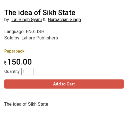
The idea of Sikh State
by
Lal Singh Gyani
&
Gurbachan Singh
Language: ENGLISH
Sold by: Lahore Publishers
Paperback
150.00
Quantity:
Add to Cart
The idea of Sikh State