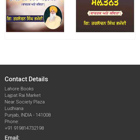
Contact Details
Lahore Books
Lajpat Rai Market
Near Society Plaza
Ludhiana
Punjab, INDIA - 141008
Phone:
+91 919814732198
Email: