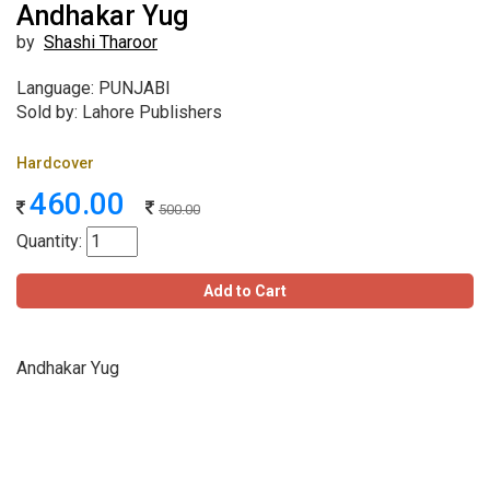
Andhakar Yug
by
Shashi Tharoor
Language: PUNJABI
Sold by: Lahore Publishers
Hardcover
460.00
500.00
Quantity:
Add to Cart
Andhakar Yug