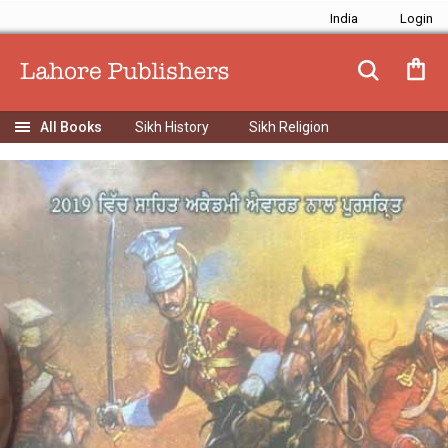
India
Sikh History
Sikh Religion