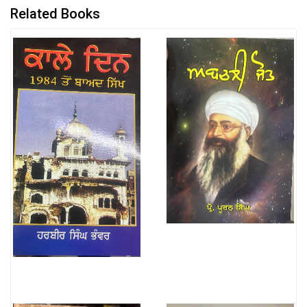
Related Books