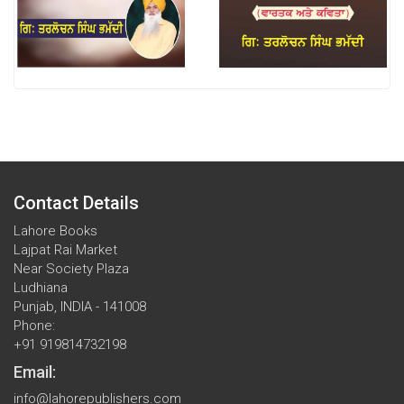
Contact Details
Lahore Books
Lajpat Rai Market
Near Society Plaza
Ludhiana
Punjab, INDIA - 141008
Phone:
+91 919814732198
Email:
info@lahorepublishers.com