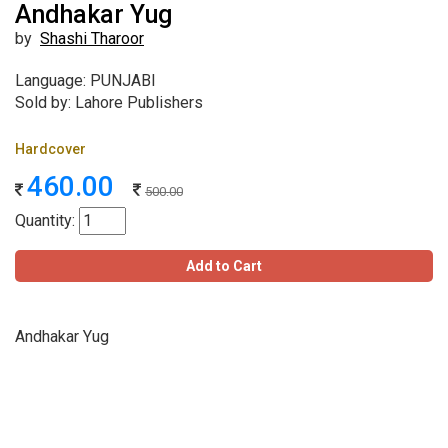
Andhakar Yug
by
Shashi Tharoor
Language: PUNJABI
Sold by: Lahore Publishers
Hardcover
460.00
500.00
Quantity:
Add to Cart
Andhakar Yug