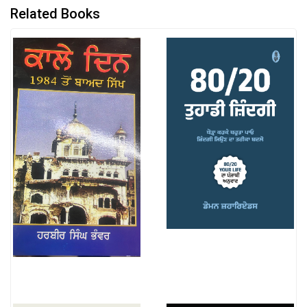
Related Books