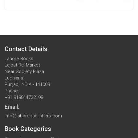
Contact Details
Lahore Books
Lajpat Rai Market
Near Society Plaza
Ludhiana
Punjab, INDIA - 141008
Phone:
+91 919814732198
Email:
info@lahorepublishers.com
Book Categories