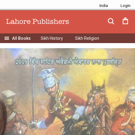
India
Sikh History
Sikh Religion