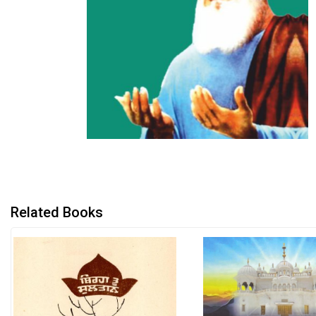
Related Books