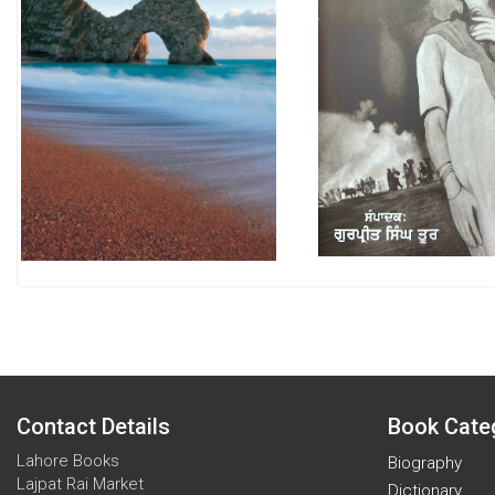
Contact Details
Book Cate
Lahore Books
Biography
Lajpat Rai Market
Dictionary