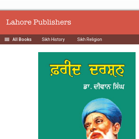
Sikh History
Sikh Religion