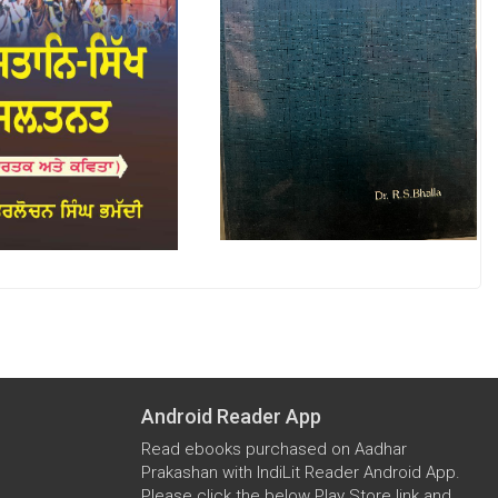
Android Reader App
Read ebooks purchased on Aadhar
Prakashan with IndiLit Reader Android App.
Please click the below Play Store link and