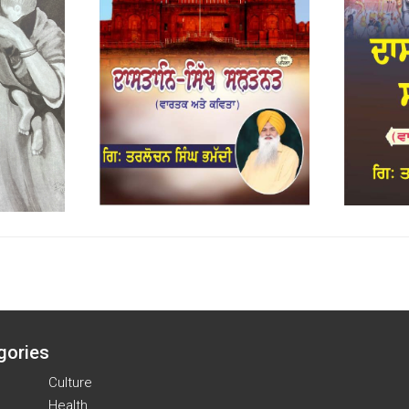
gories
Culture
Health