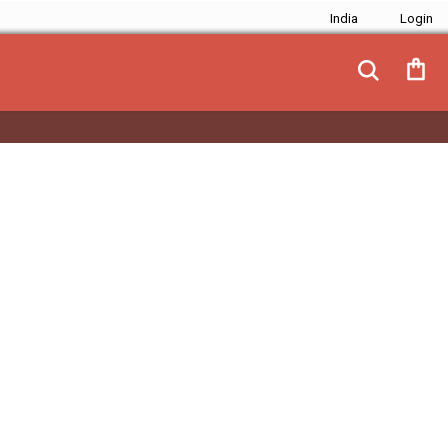
India