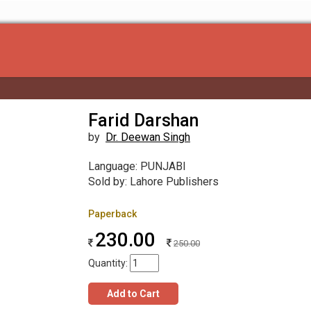
Farid Darshan
by
Dr. Deewan Singh
Language: PUNJABI
Sold by: Lahore Publishers
Paperback
230.00
250.00
Quantity:
Add to Cart