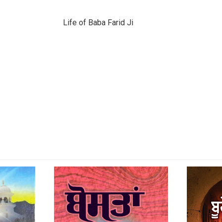
Life of Baba Farid Ji