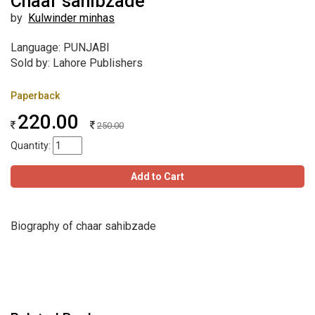
Chaar sahibzade
by
Kulwinder minhas
Language: PUNJABI
Sold by: Lahore Publishers
Paperback
220.00
250.00
Quantity:
Add to Cart
Biography of chaar sahibzade