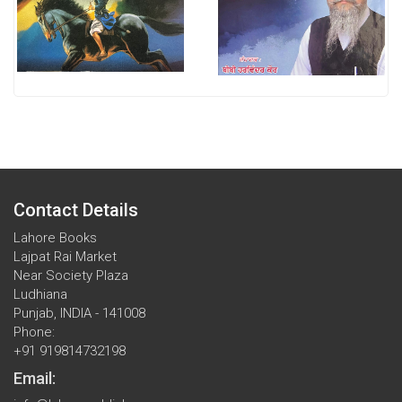
Contact Details
Lahore Books
Lajpat Rai Market
Near Society Plaza
Ludhiana
Punjab, INDIA - 141008
Phone:
+91 919814732198
Email: