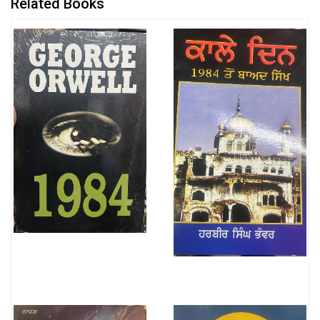
Related Books