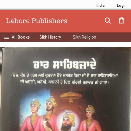
India
Sikh History
Sikh Religion