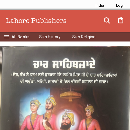
India
Sikh History
Sikh Religion