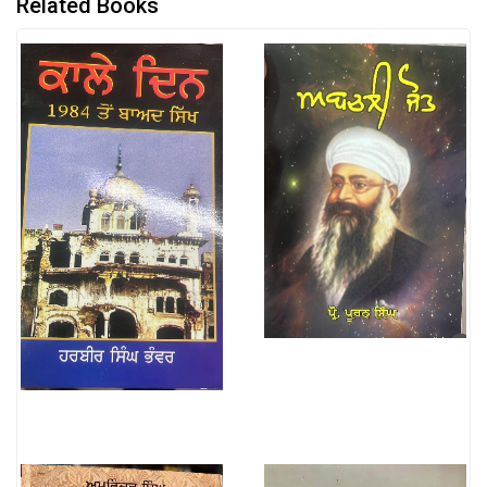
Related Books