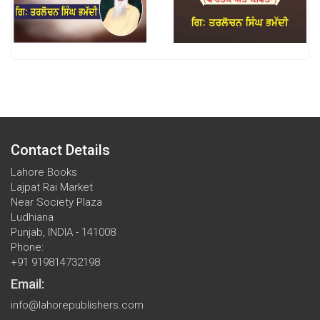
Contact Details
Lahore Books
Lajpat Rai Market
Near Society Plaza
Ludhiana
Punjab, INDIA - 141008
Phone:
+91 919814732198
Email:
info@lahorepublishers.com