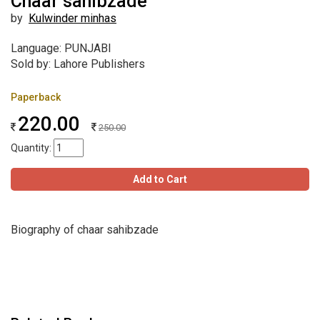
Chaar sahibzade
by
Kulwinder minhas
Language: PUNJABI
Sold by: Lahore Publishers
Paperback
220.00
250.00
Quantity:
Add to Cart
Biography of chaar sahibzade