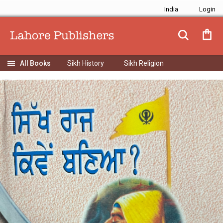
India
Sikh History
Sikh Religion