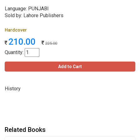
Language: PUNJABI
Sold by: Lahore Publishers
Hardcover
210.00
225.00
Quantity:
Add to Cart
History
Related Books