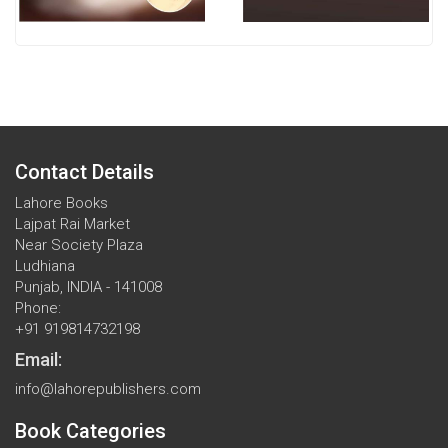
Contact Details
Lahore Books
Lajpat Rai Market
Near Society Plaza
Ludhiana
Punjab, INDIA - 141008
Phone:
+91 919814732198
Email:
info@lahorepublishers.com
Book Categories