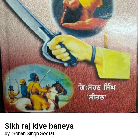
Sikh raj kive baneya
by
Sohan Singh Seetal