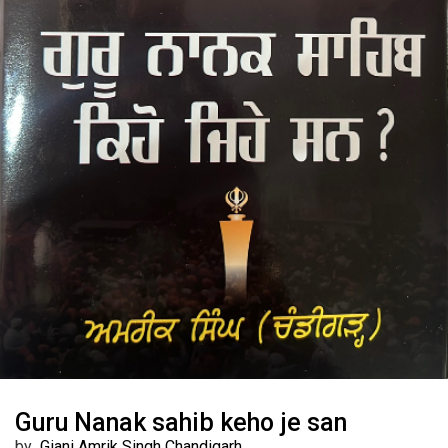
Guru Nanak sahib keho je san
by
Giani Amrik Singh Chandigarh