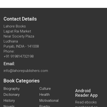
Contact Details
Lahore Books
Lajpat Rai Market
Near Society Plaza
Ludhiana
Punjab, INDIA - 141008
Phone:
+91 919814732198
Email:
info@lahorepublishers.com
Book Categories
Biography
Culture
Android
Dictionary
Health
Reader App
History
Motivational
Read ebooks
Novels
Poetry