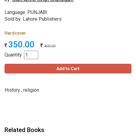
Language: PUNJABI
Sold by: Lahore Publishers
Hardcover
350.00
400.00
Quantity:
Add to Cart
History , religion
Related Books