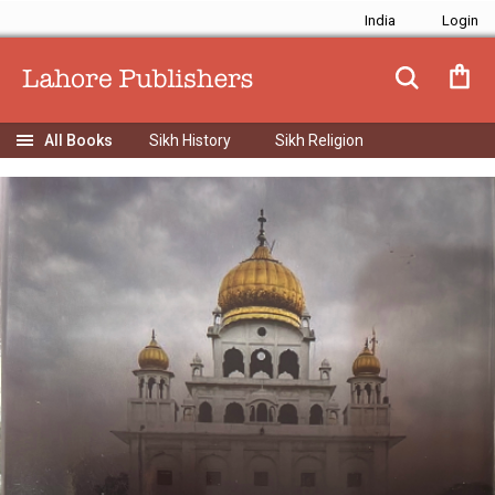
India
Sikh History
Sikh Religion