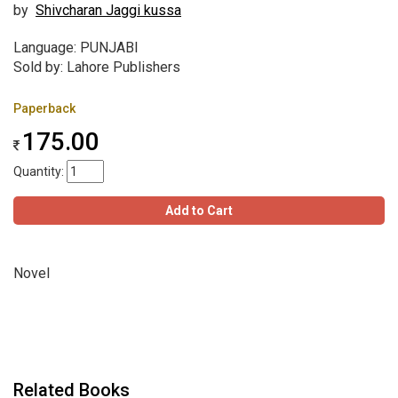
by
Shivcharan Jaggi kussa
Language: PUNJABI
Sold by: Lahore Publishers
Paperback
175.00
Quantity:
Add to Cart
Novel
Related Books