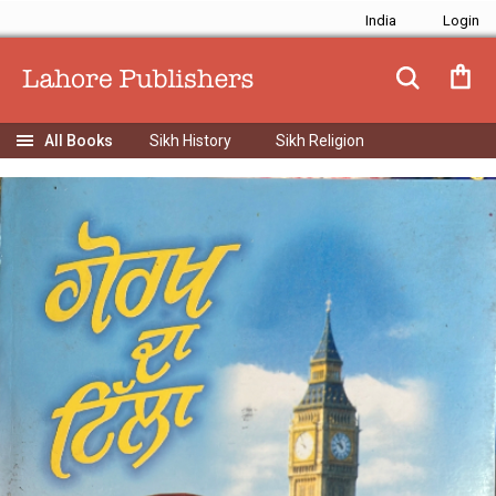
India
Sikh History
Sikh Religion