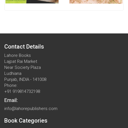
Contact Details
Lahore Books
Lajpat Rai Market
Near Society Plaza
Ludhiana
Punjab, INDIA - 141008
Phone:
+91 919814732198
Email:
info@lahorepublishers.com
Book Categories