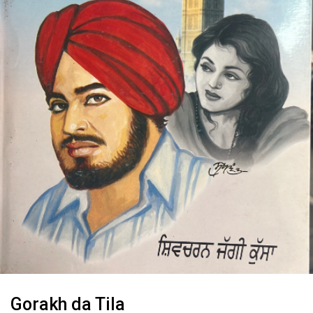
Gorakh da Tila