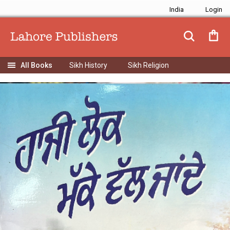
India
Sikh History
Sikh Religion