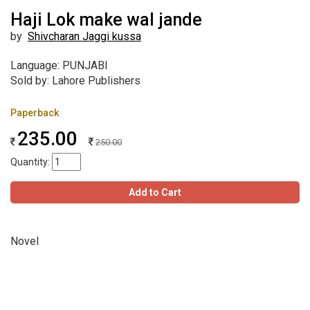
Haji Lok make wal jande
by
Shivcharan Jaggi kussa
Language: PUNJABI
Sold by: Lahore Publishers
Paperback
235.00
250.00
Quantity:
Add to Cart
Novel