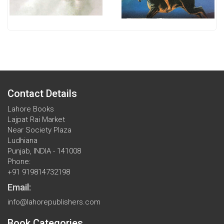
Contact Details
Lahore Books
Lajpat Rai Market
Near Society Plaza
Ludhiana
Punjab, INDIA - 141008
Phone:
+91 919814732198
Email:
info@lahorepublishers.com
Book Categories