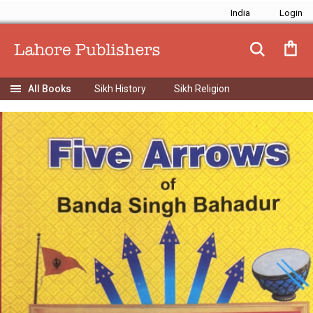
India
Sikh History
Sikh Religion