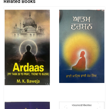
Related Books