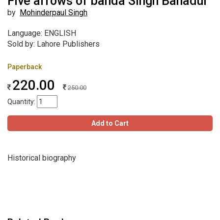
Five arrows of banda Singh Bahadur
by
Mohinderpaul Singh
Language: ENGLISH
Sold by: Lahore Publishers
Paperback
220.00
250.00
Quantity:
Add to Cart
Historical biography