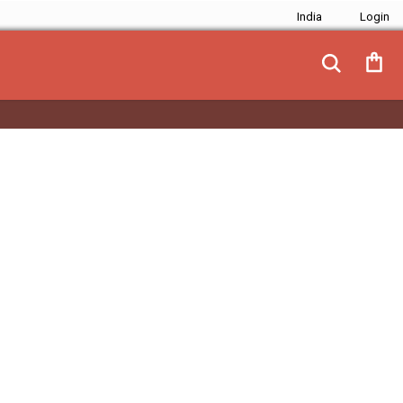
India