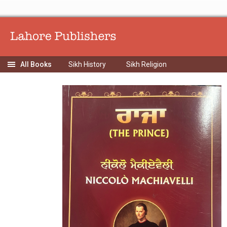
Sikh History
Sikh Religion