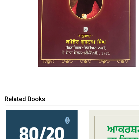
Related Books