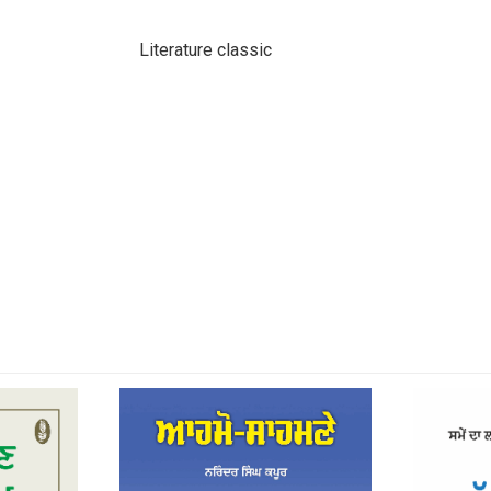
Literature classic