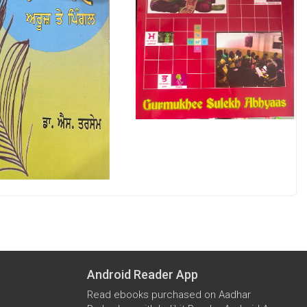
Android Reader App
Read ebooks purchased on Aadhar