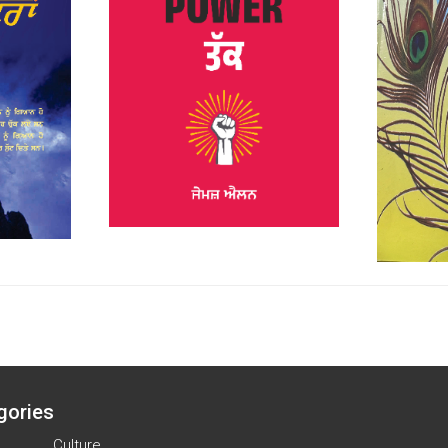
gories
Culture