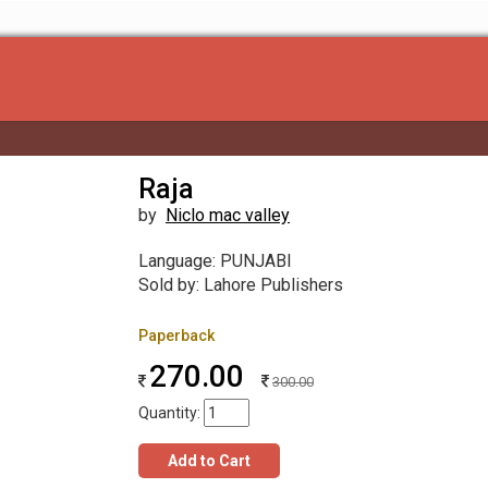
Raja
by
Niclo mac valley
Language: PUNJABI
Sold by: Lahore Publishers
Paperback
270.00
300.00
Quantity:
Add to Cart