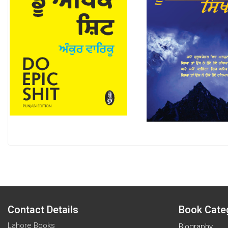
Contact Details
Book Cate
Lahore Books
Biography