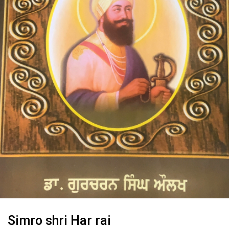
Simro shri Har rai