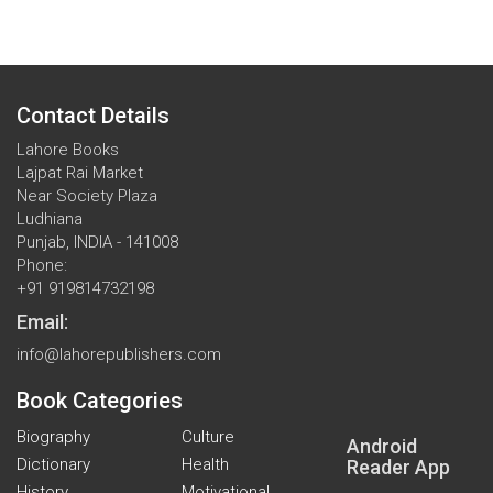
Contact Details
Lahore Books
Lajpat Rai Market
Near Society Plaza
Ludhiana
Punjab, INDIA - 141008
Phone:
+91 919814732198
Email:
info@lahorepublishers.com
Book Categories
Biography
Culture
Android
Dictionary
Health
Reader App
History
Motivational