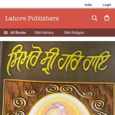
India
Sikh History
Sikh Religion