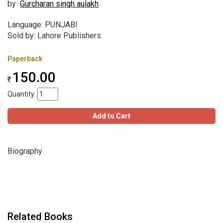
by
Gurcharan singh aulakh
Language: PUNJABI
Sold by: Lahore Publishers
Paperback
150.00
Quantity:
Add to Cart
Biography
Related Books