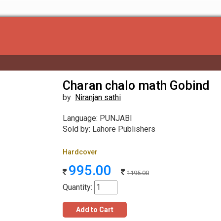
Charan chalo math Gobind
by
Niranjan sathi
Language: PUNJABI
Sold by: Lahore Publishers
Hardcover
995.00
1195.00
Quantity:
Add to Cart