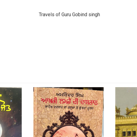
Travels of Guru Gobind singh