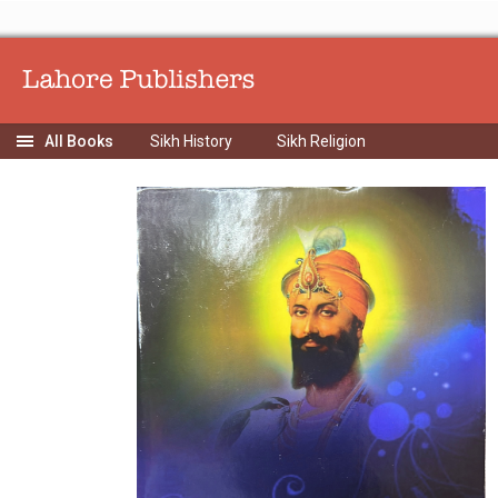
Sikh History
Sikh Religion