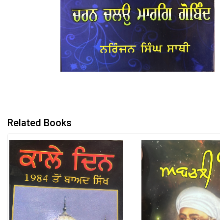
Related Books