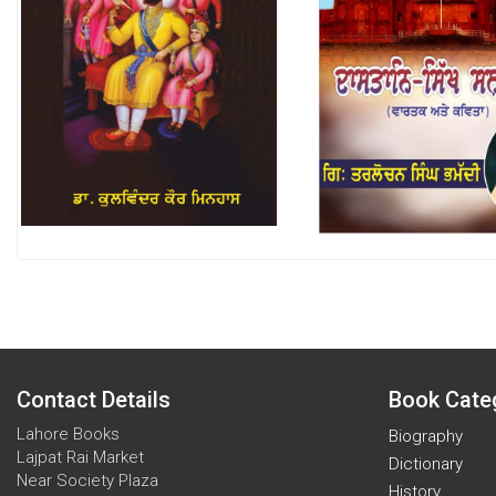
Contact Details
Book Cate
Lahore Books
Biography
Lajpat Rai Market
Dictionary
Near Society Plaza
History