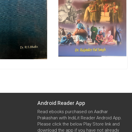
Android Reader App
Read ebooks purchased on Aadhar
Prakashan with IndiLit Reader Android App.
Please click the below Play Store link and
download the app if you have not already