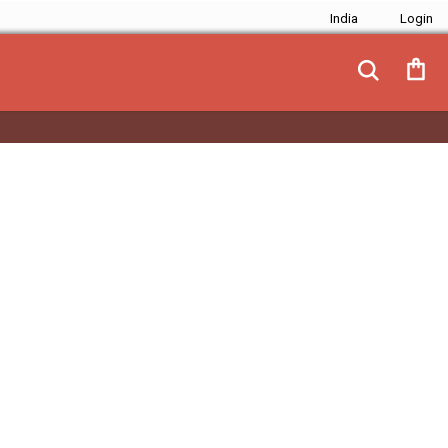
India