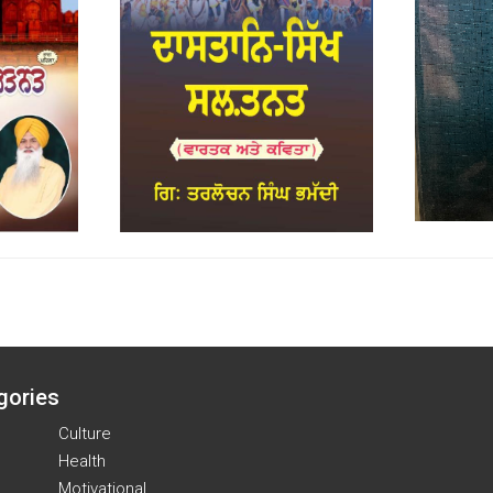
gories
Culture
Health
Motivational