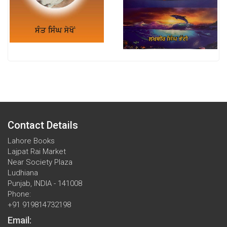
Contact Details
Lahore Books
Lajpat Rai Market
Near Society Plaza
Ludhiana
Punjab, INDIA - 141008
Phone:
+91 919814732198
Email: