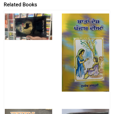
Related Books