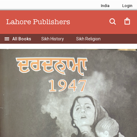
India
Sikh History
Sikh Religion