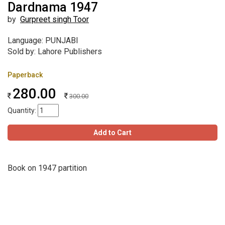
Dardnama 1947
by
Gurpreet singh Toor
Language: PUNJABI
Sold by: Lahore Publishers
Paperback
280.00
300.00
Quantity:
Add to Cart
Book on 1947 partition