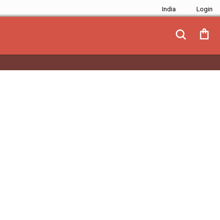
India