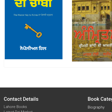
Contact Details
Book Cate
Lahore Books
Biography
Lajpat Rai Market