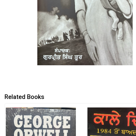
Related Books