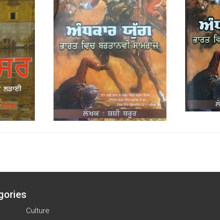
gories
Culture