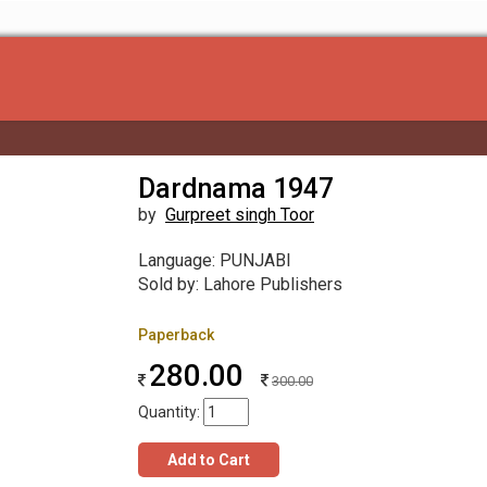
Dardnama 1947
by
Gurpreet singh Toor
Language: PUNJABI
Sold by: Lahore Publishers
Paperback
280.00
300.00
Quantity:
Add to Cart