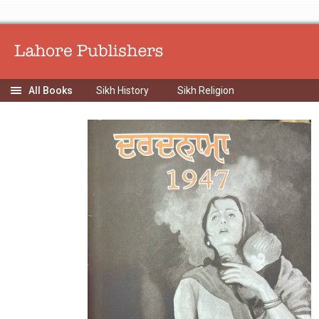
Sikh History
Sikh Religion