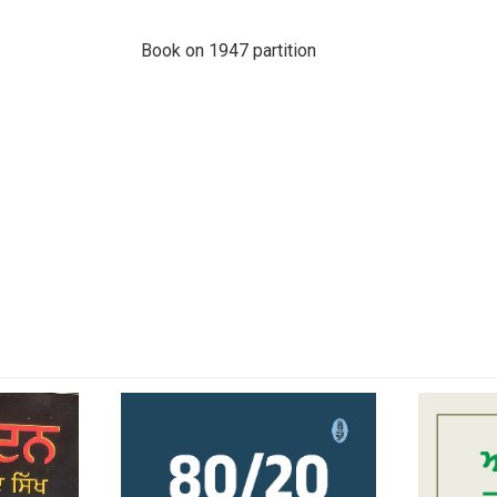
Book on 1947 partition