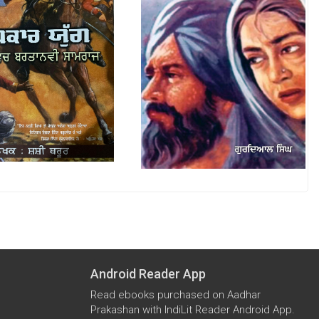
Android Reader App
Read ebooks purchased on Aadhar
Prakashan with IndiLit Reader Android App.