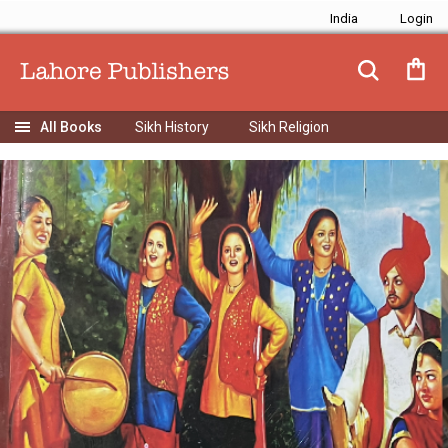
India
Sikh History
Sikh Religion