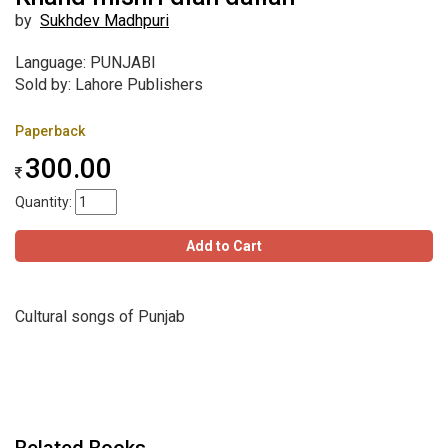
by
Sukhdev Madhpuri
Language: PUNJABI
Sold by: Lahore Publishers
Paperback
300.00
Quantity:
Add to Cart
Cultural songs of Punjab