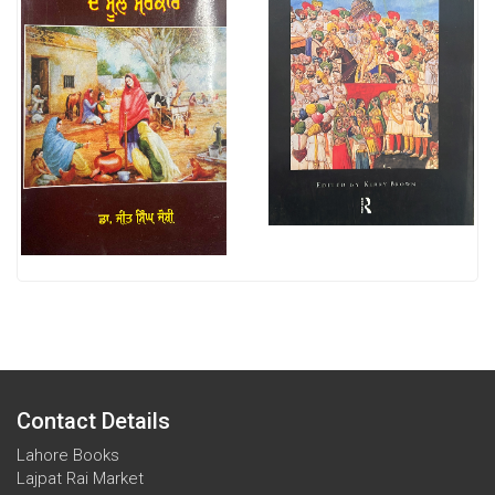
Contact Details
Lahore Books
Lajpat Rai Market