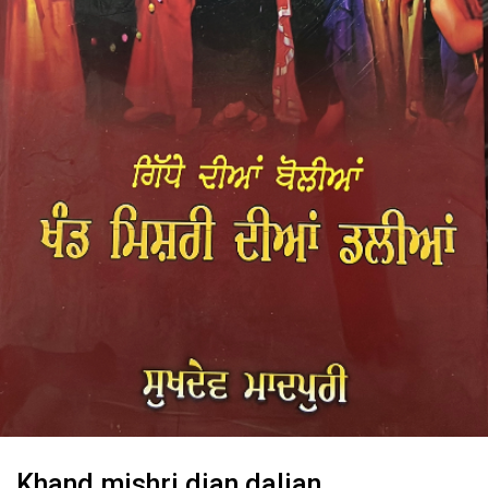
Khand mishri dian dalian