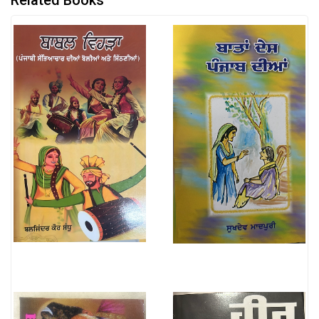
Related Books