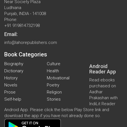
Near Society Plaza
Ludhiana
Punjab, INDIA - 141008
Phone:
+91 919814732198
Email:
info@lahorepublishers.com
Book Categories
Biography
Culture
Android
Dictionary
Health
Reader App
History
Motivational
Read ebooks
Novels
Poetry
purchased on
Aadhar
Prose
Religion
Prakashan with
Self-help
Stories
IndiLit Reader
Android App. Please click the below Play Store link and
download the app if you have not already done so.