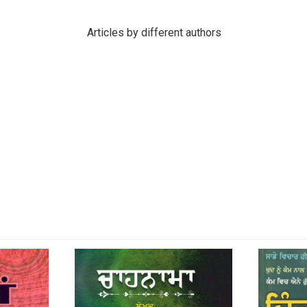
Articles by different authors