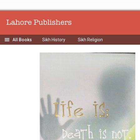
Sikh History
Sikh Religion