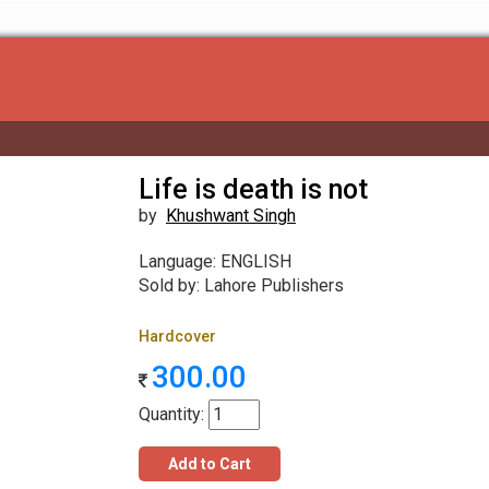
Life is death is not
by
Khushwant Singh
Language: ENGLISH
Sold by: Lahore Publishers
Hardcover
300.00
Quantity:
Add to Cart