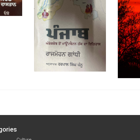
gories
Culture