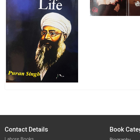
Contact Details
Book Cate
Lahore Books
Biography