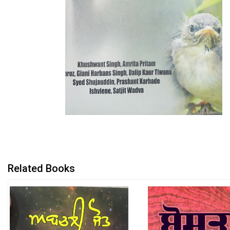
Related Books