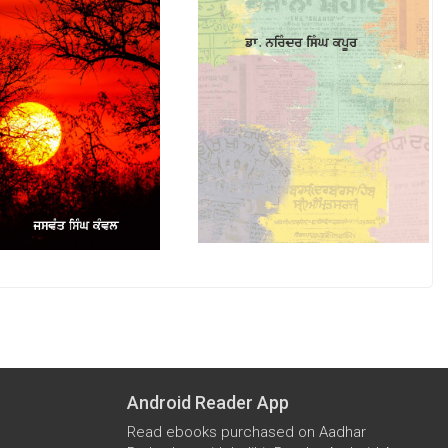
Android Reader App
Read ebooks purchased on Aadhar