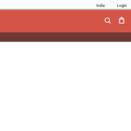
India