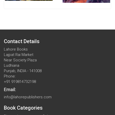
Contact Details
Lahore Books
Lajpat Rai Market
Near Society Plaza
Ludhiana
Punjab, INDIA - 141008
Phone:
+91 919814732198
Email:
info@lahorepublishers.com
Book Categories