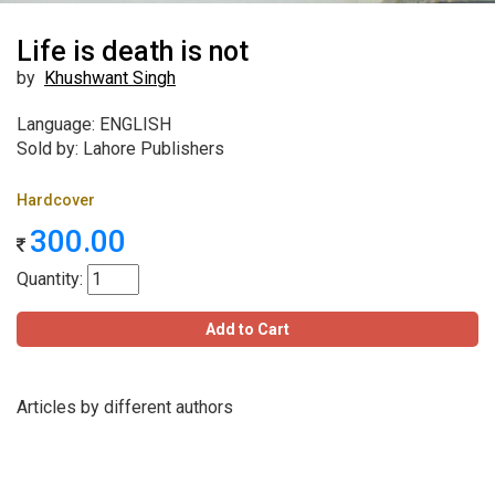
Life is death is not
by
Khushwant Singh
Language: ENGLISH
Sold by: Lahore Publishers
Hardcover
300.00
Quantity:
Add to Cart
Articles by different authors