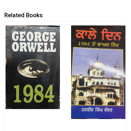
Related Books