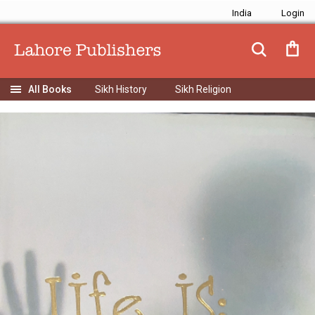
India
Sikh History
Sikh Religion