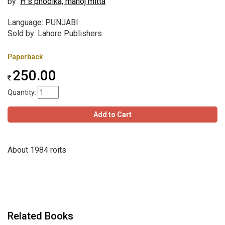
by
H s phoolka, manoj mitta
Language: PUNJABI
Sold by: Lahore Publishers
Paperback
250.00
Quantity:
Add to Cart
About 1984 roits
Related Books