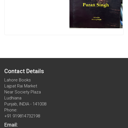
Contact Details
Lahore Books
Lajpat Rai Market
Near Society Plaza
Ludhiana
Punjab, INDIA - 141008
Phone:
+91 919814732198
Email: