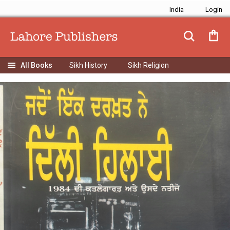
India
Sikh History
Sikh Religion