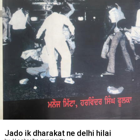
Jado ik dharakat ne delhi hilai