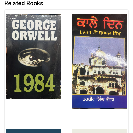
Related Books