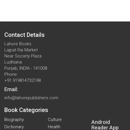
Contact Details
Lahore Books
Lajpat Rai Market
Near Society Plaza
Ludhiana
Punjab, INDIA - 141008
Phone:
+91 919814732198
Email:
info@lahorepublishers.com
Book Categories
Biography
Culture
Android
Dictionary
Health
Reader App