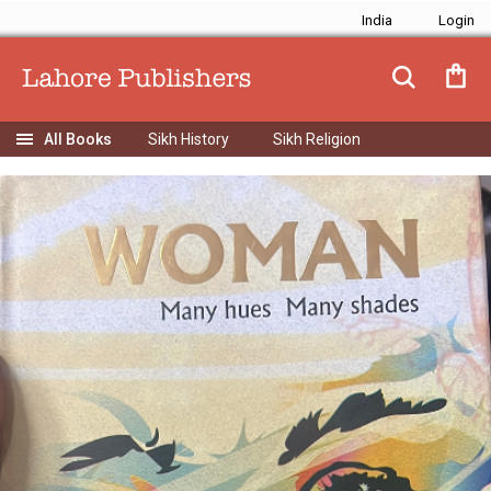
India
Sikh History
Sikh Religion