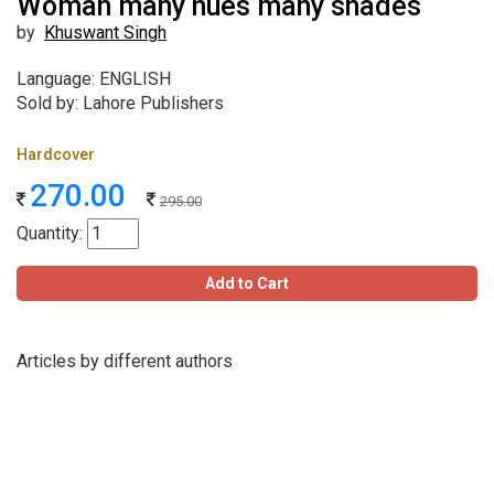
Woman many hues many shades
by
Khuswant Singh
Language: ENGLISH
Sold by: Lahore Publishers
Hardcover
270.00
295.00
Quantity:
Add to Cart
Articles by different authors