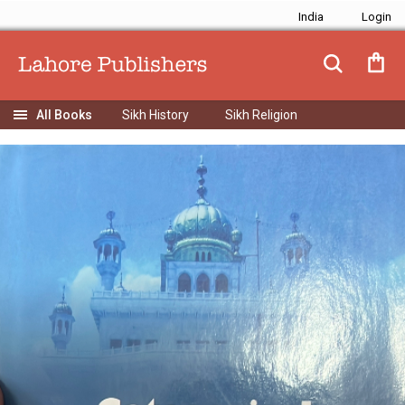
India
Sikh History
Sikh Religion