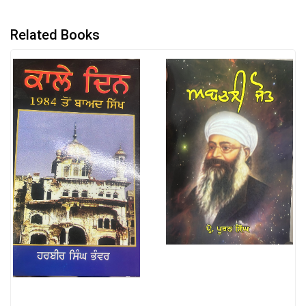
Related Books