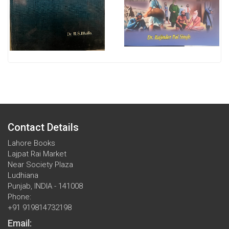
Contact Details
Lahore Books
Lajpat Rai Market
Near Society Plaza
Ludhiana
Punjab, INDIA - 141008
Phone:
+91 919814732198
Email: