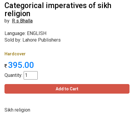
Categorical imperatives of sikh
religion
by
R s Bhalla
Language: ENGLISH
Sold by: Lahore Publishers
Hardcover
395.00
Quantity:
Add to Cart
Sikh religion