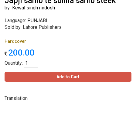
Japji sahib te sohila sahib steek
by
Kewal singh nirdosh
Language: PUNJABI
Sold by: Lahore Publishers
Hardcover
200.00
Quantity:
Add to Cart
Translation