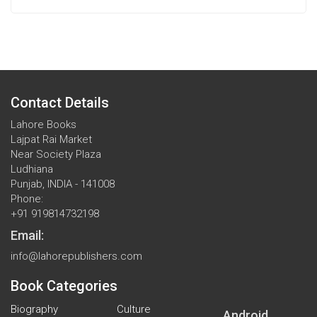
Contact Details
Lahore Books
Lajpat Rai Market
Near Society Plaza
Ludhiana
Punjab, INDIA - 141008
Phone:
+91 919814732198
Email:
info@lahorepublishers.com
Book Categories
Biography
Culture
Android