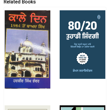
Related Books