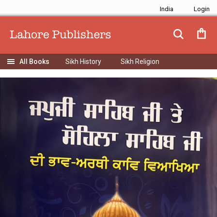
India
Sikh History
Sikh Religion