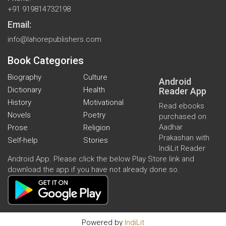
+91 919814732198
Email:
info@lahorepublishers.com
Book Categories
Biography
Culture
Android
Dictionary
Health
Reader App
History
Motivational
Read ebooks
Novels
Poetry
purchased on
Aadhar
Prose
Religion
Prakashan with
Self-help
Stories
IndiLit Reader
Android App. Please click the below Play Store link and
download the app if you have not already done so.
Powered by
IndiLit