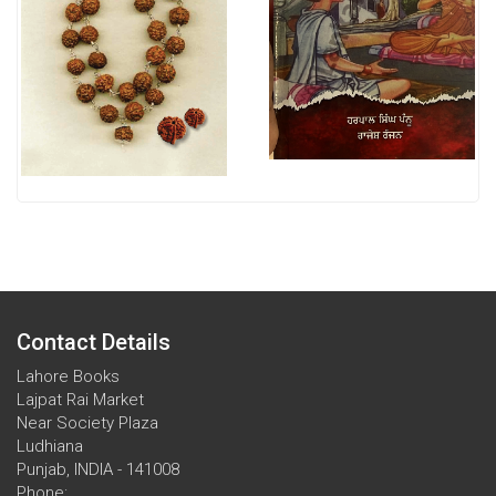
Contact Details
Lahore Books
Lajpat Rai Market
Near Society Plaza
Ludhiana
Punjab, INDIA - 141008
Phone: