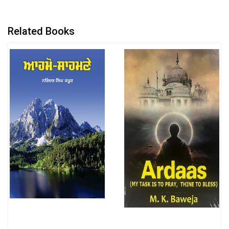
Related Books