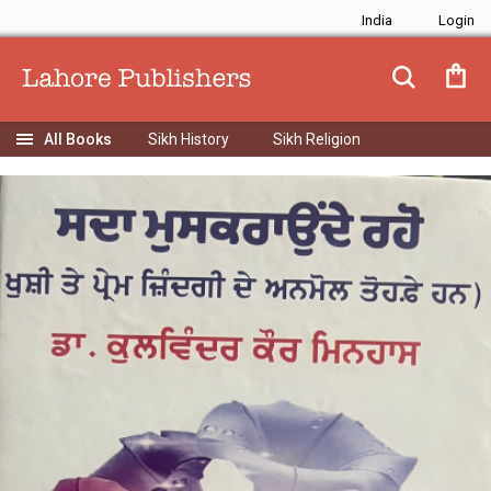
India
Sikh History
Sikh Religion