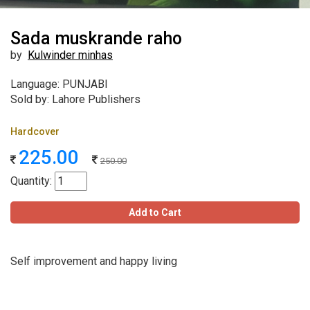
Sada muskrande raho
by
Kulwinder minhas
Language: PUNJABI
Sold by: Lahore Publishers
Hardcover
225.00
250.00
Quantity:
Add to Cart
Self improvement and happy living