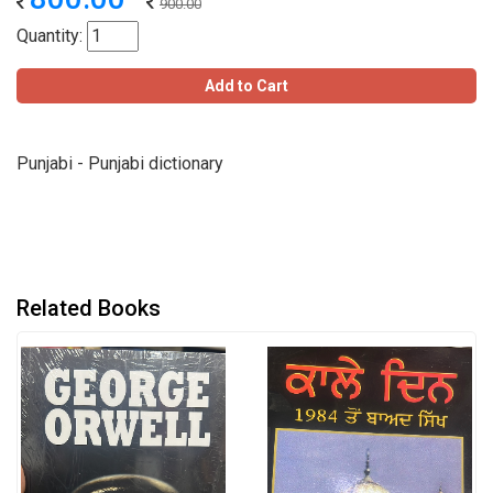
900.00
Quantity:
Add to Cart
Punjabi - Punjabi dictionary
Related Books