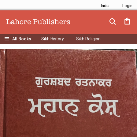
India
Sikh History
Sikh Religion