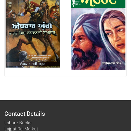
Contact Details
Lahore Books
Lajpat Rai Market