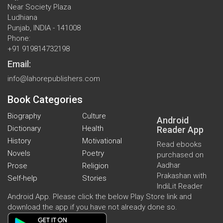
Near Society Plaza
Ludhiana
Punjab, INDIA - 141008
Phone:
+91 919814732198
Email:
info@lahorepublishers.com
Book Categories
Biography
Culture
Android
Dictionary
Health
Reader App
History
Motivational
Read ebooks
Novels
Poetry
purchased on
Aadhar
Prose
Religion
Prakashan with
Self-help
Stories
IndiLit Reader
Android App. Please click the below Play Store link and
download the app if you have not already done so.