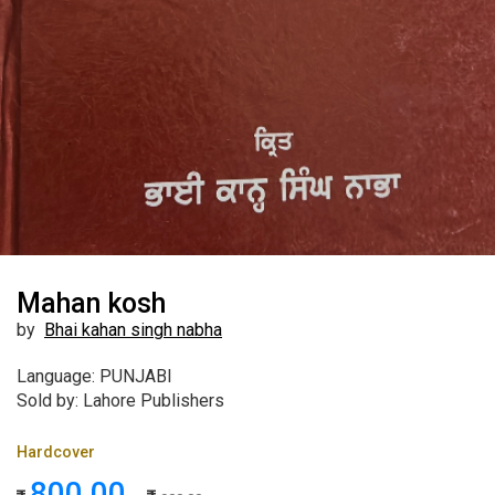
Mahan kosh
by
Bhai kahan singh nabha
Language: PUNJABI
Sold by: Lahore Publishers
Hardcover
800.00