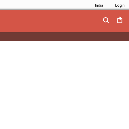
India