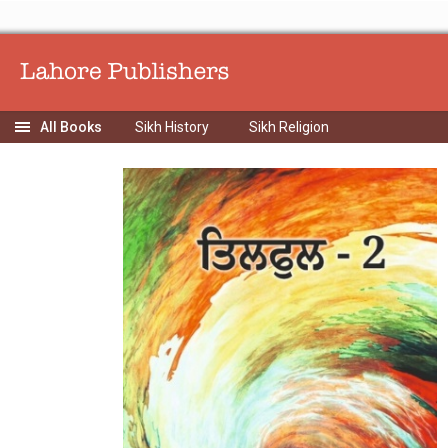
Sikh History
Sikh Religion