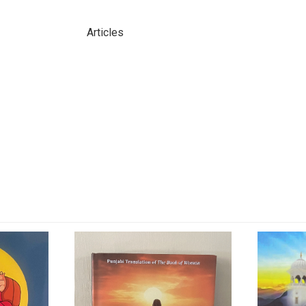
Articles