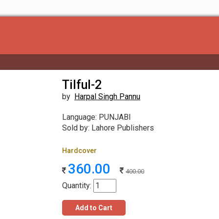
Tilful-2
by
Harpal Singh Pannu
Language: PUNJABI
Sold by: Lahore Publishers
Hardcover
360.00
400.00
Quantity:
Add to Cart