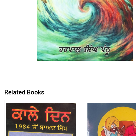
Related Books